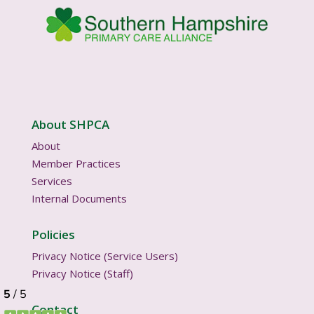
About SHPCA
About
Member Practices
Services
Internal Documents
Policies
Privacy Notice (Service Users)
Privacy Notice (Staff)
Contact