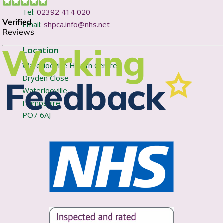
Tel:
02392 414 020
Email:
shpca.info@nhs.net
Location
Waterlooville Health Centre
Dryden Close
Waterlooville
Hampshire
PO7 6AJ