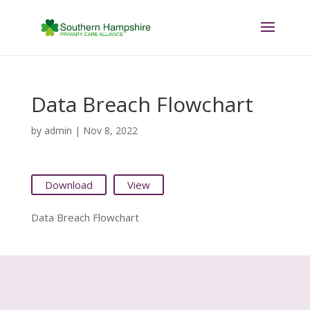
Data Breach Flowchart
by
admin
|
Nov 8, 2022
Download
View
Data Breach Flowchart