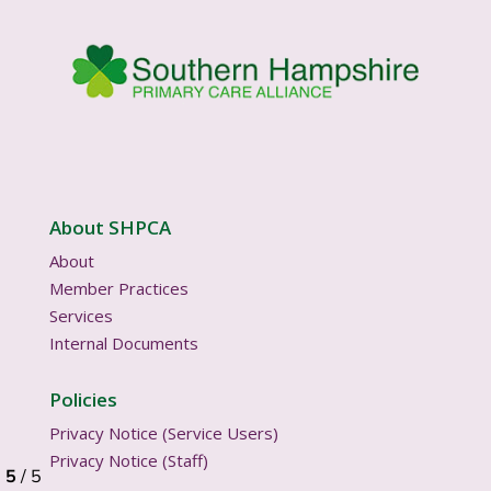
About SHPCA
About
Member Practices
Services
Internal Documents
Policies
Privacy Notice (Service Users)
Privacy Notice (Staff)