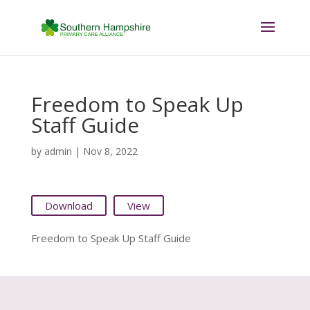
Freedom to Speak Up
Staff Guide
by
admin
|
Nov 8, 2022
Download
View
Freedom to Speak Up Staff Guide