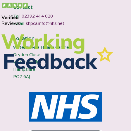
Contact
Tel:
02392 414 020
Email:
shpca.info@nhs.net
Location
Waterlooville Health Centre
Dryden Close
Waterlooville
Hampshire
PO7 6AJ